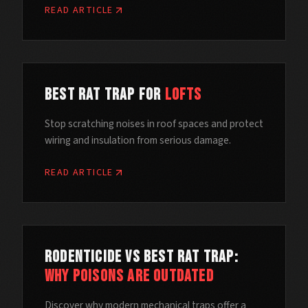
READ ARTICLE
Best Rat Trap for
Lofts
Stop scratching noises in roof spaces and protect
wiring and insulation from serious damage.
READ ARTICLE
Rodenticide vs Best Rat Trap:
Why Poisons Are Outdated
Discover why modern mechanical traps offer a