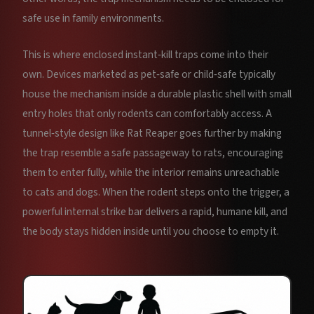
safe use in family environments.
This is where enclosed instant‑kill traps come into their
own. Devices marketed as pet‑safe or child‑safe typically
house the mechanism inside a durable plastic shell with small
entry holes that only rodents can comfortably access. A
tunnel‑style design like Rat Reaper goes further by making
the trap resemble a safe passageway to rats, encouraging
them to enter fully, while the interior remains unreachable
to cats and dogs. When the rodent steps onto the trigger, a
powerful internal strike bar delivers a rapid, humane kill, and
the body stays hidden inside until you choose to empty it.