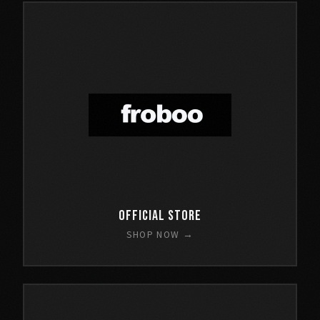
Official Store
SHOP NOW →