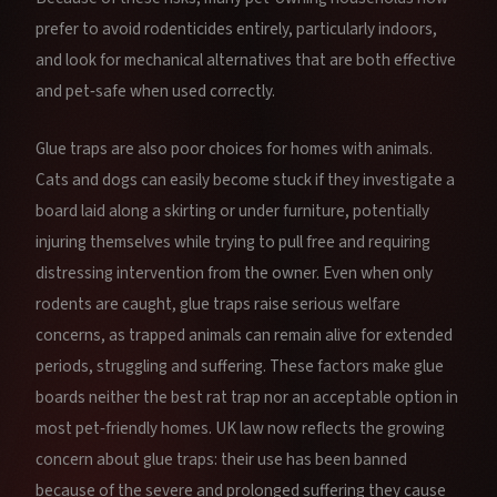
prefer to avoid rodenticides entirely, particularly indoors,
and look for mechanical alternatives that are both effective
and pet‑safe when used correctly.
Glue traps are also poor choices for homes with animals.
Cats and dogs can easily become stuck if they investigate a
board laid along a skirting or under furniture, potentially
injuring themselves while trying to pull free and requiring
distressing intervention from the owner. Even when only
rodents are caught, glue traps raise serious welfare
concerns, as trapped animals can remain alive for extended
periods, struggling and suffering. These factors make glue
boards neither the best rat trap nor an acceptable option in
most pet‑friendly homes. UK law now reflects the growing
concern about glue traps: their use has been banned
because of the severe and prolonged suffering they cause