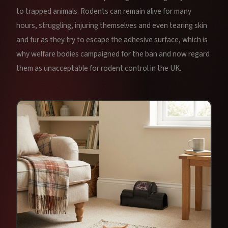
to trapped animals. Rodents can remain alive for many
hours, struggling, injuring themselves and even tearing skin
and fur as they try to escape the adhesive surface, which is
why welfare bodies campaigned for the ban and now regard
them as unacceptable for rodent control in the UK.