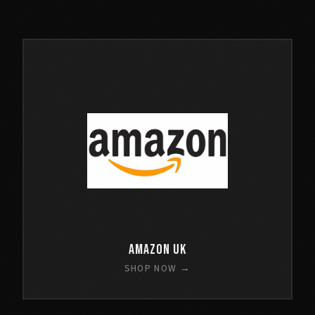
Amazon UK
SHOP NOW →