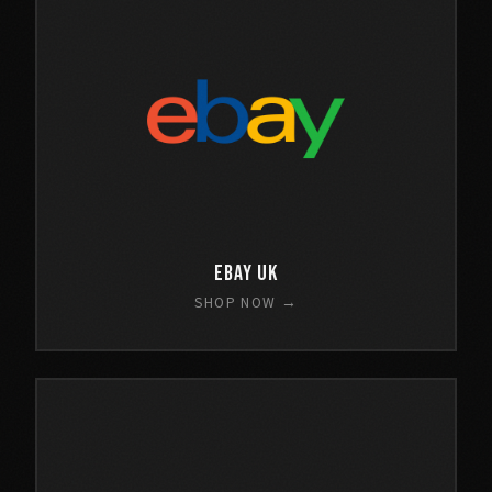
eBay UK
SHOP NOW →