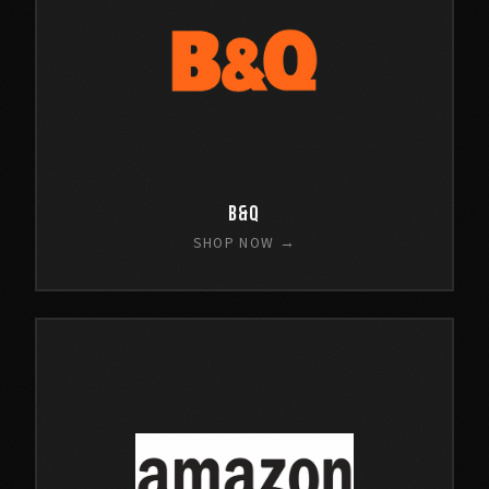
B&Q
SHOP NOW →