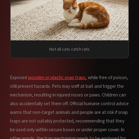
Not all cats catch rats
Exposed
wooden or plastic snap traps
, while free of poison,
still present hazards. Pets may sniff at bait and trigger the
mechanism, resulting in injured noses or paws. Children can
also accidentally set them off. Official humane control advice
warns that non‑target animals and people are at risk if snap
traps are not suitably protected, recommending that they
be used only within secure boxes or under proper cover. In
other words, the trap mechanism needs to be enclosed for