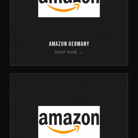
Amazon Germany
SHOP NOW →