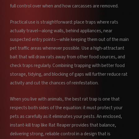
full control over when and how carcasses are removed.
Practical use is straightforward: place traps where rats
actually travel—along walls, behind appliances, near
suspected entry points—while keeping them out of the main
pet traffic areas whenever possible. Use a high‑attractant
bait that will draw rats away from other food sources, and
check traps regularly. Combining trapping with better food
storage, tidying, and blocking of gaps will further reduce rat
activity and cut the chances of reinfestation.
When you live with animals, the best rat trap is one that
respects both sides of the equation: it must protect your
pets as carefully as it eliminates your pests. An enclosed,
instant‑kill trap like Rat Reaper provides that balance,
delivering strong, reliable control in a design that is