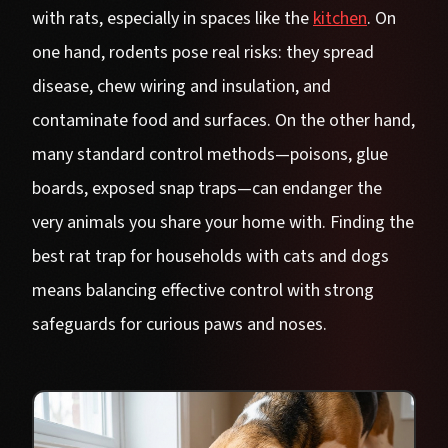
with rats, especially in spaces like the
kitchen
. On
one hand, rodents pose real risks: they spread
disease, chew wiring and insulation, and
contaminate food and surfaces. On the other hand,
many standard control methods—poisons, glue
boards, exposed snap traps—can endanger the
very animals you share your home with. Finding the
best rat trap for households with cats and dogs
means balancing effective control with strong
safeguards for curious paws and noses.