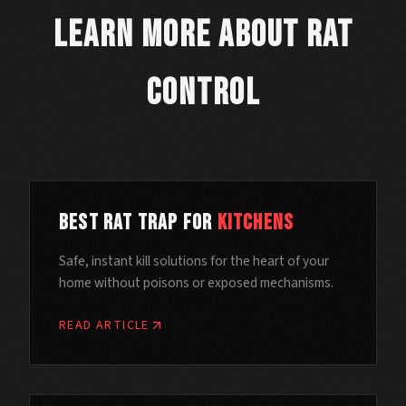
Learn More About Rat
Control
Best Rat Trap for
Kitchens
Safe, instant kill solutions for the heart of your
home without poisons or exposed mechanisms.
READ ARTICLE