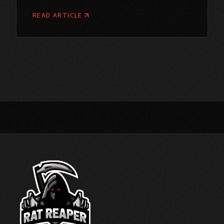
READ ARTICLE