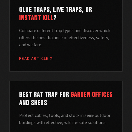
Glue Traps, Live Traps, or
Instant Kill
?
Compare different trap types and discover which
offers the best balance of effectiveness, safety,
and welfare.
READ ARTICLE
Best Rat Trap for
Garden Offices
and Sheds
Protect cables, tools, and stock in semi-outdoor
buildings with effective, wildlife-safe solutions.