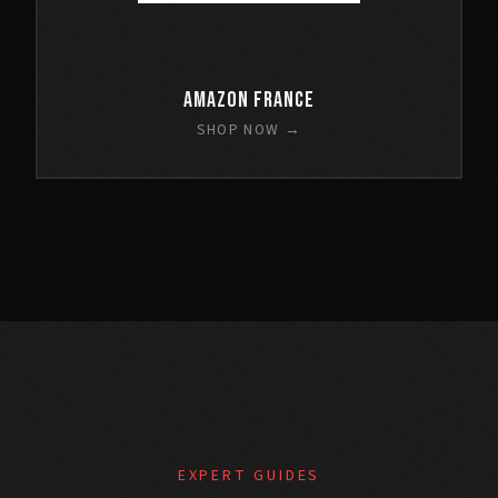
Amazon France
SHOP NOW →
EXPERT GUIDES