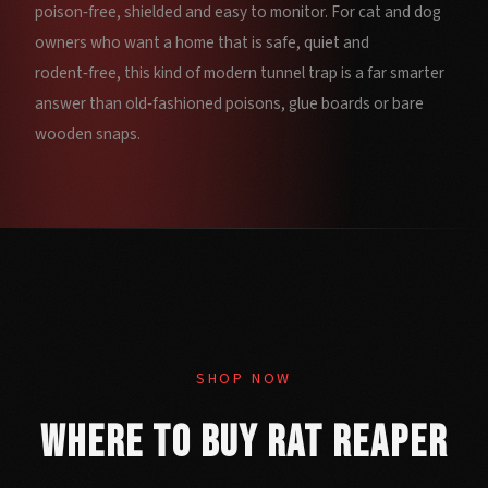
poison‑free, shielded and easy to monitor. For cat and dog
owners who want a home that is safe, quiet and
rodent‑free, this kind of modern tunnel trap is a far smarter
answer than old‑fashioned poisons, glue boards or bare
wooden snaps.
SHOP NOW
Where to Buy Rat Reaper