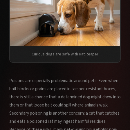
Curious dogs are safe with Rat Reaper
Poisons are especially problematic around pets. Even when
bait blocks or grains are placed in tamper‑resistant boxes,
there is still a chance that a determined dog might chew into
them or that loose bait could spill where animals walk.
Secondary poisoning is another concern: a cat that catches
and eats a poisoned rat may ingest harmful residues.
Because of these risks, many pet‑owning households now