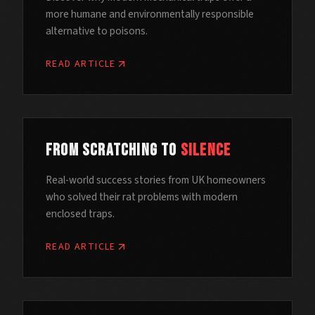
more humane and environmentally responsible
alternative to poisons.
READ ARTICLE
From Scratching to
Silence
Real-world success stories from UK homeowners
who solved their rat problems with modern
enclosed traps.
READ ARTICLE