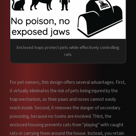
Enclosed traps protect pets while effectively controlling
rats
For pet owners, this design offers several advantages. First,
it virtually eliminates the risk of pets being injured by the
trap mechanism, as their paws and noses cannot easily
reach inside. Second, it removes the danger of secondary
poisoning, because no toxins are involved. Third, the
enclosed housing prevents cats from "playing" with caught
rats or carrying them around the house. Instead, you retain