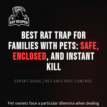
Best Rat Trap for
Families with Pets:
Safe,
Enclosed
, and Instant
Kill
EXPERT GUIDE | PET-SAFE PEST CONTROL
Pet owners face a particular dilemma when dealing