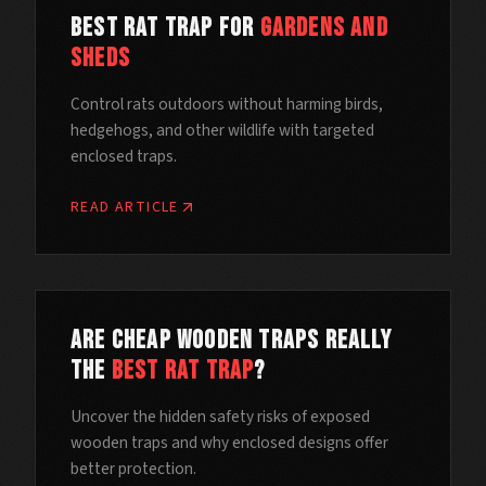
Best Rat Trap for
Gardens and
Sheds
Control rats outdoors without harming birds,
hedgehogs, and other wildlife with targeted
enclosed traps.
READ ARTICLE
Are Cheap Wooden Traps Really
the
Best Rat Trap
?
Uncover the hidden safety risks of exposed
wooden traps and why enclosed designs offer
better protection.